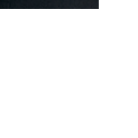
natalyagook
Jan 29, 2024
1 min read
Lyubomyr Ostapiv Achieves
Success in Series 65 Exam
Our founder and principal Lyubomyr Ostapiv has
successfully and passed the FINRA Series 65 –
Uniform Investment Adviser Law Exam, a...
Book A First Consultation