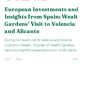
natalyagook
Nov 4, 2025
1 min read
European Investments and
Insights from Spain: Wealth
Gardens’ Visit to Valencia
and Alicante
During his recent visit to Valencia and Alicante,
Lyubomyr Ostapiv , founder of Wealth Gardens ,
held two insightful presentations for UCBI clients
and the local entrepreneurs' community . The focus
of these sessions — “European Stocks for an Investor
from Spain” — was to explore the current landscape
of European markets, highlighting both opportunities
and risks, as well as practical strategies for smart
Book A First Consultation
investing. Lyubomyr shared an in-depth look at the
IBEX 35 ETF (Amund