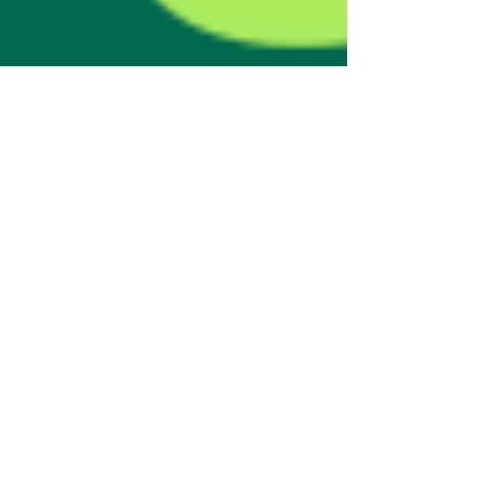
natalyagook
Jan 15, 2025
1 min read
Wealth Garden$ has
officially registered its
trademark in the United
Kingdom