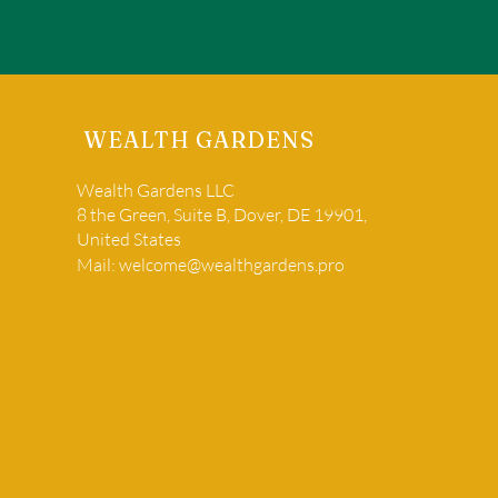
WEALTH GARDENS
Wealth Gardens LLC
8 the Green, Suite B, Dover, DE 19901,
United States
Mail:
welcome@wealthgardens.pro