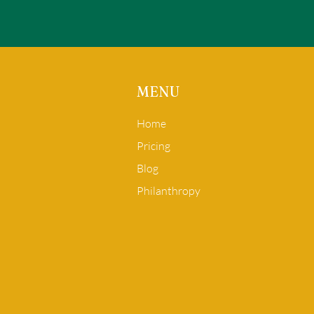
MENU
Home
Pricing
Blog
Philanthropy