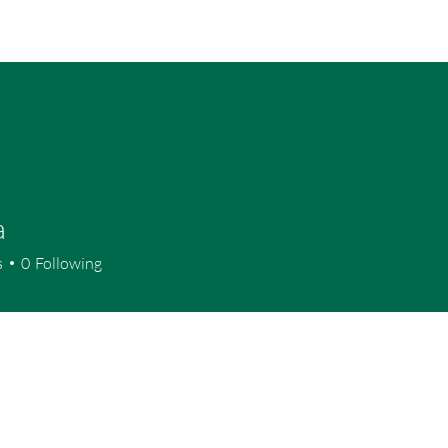
Home
P
a
s
0
Following