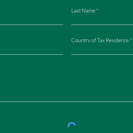
Last Name
Country of Tax Residence