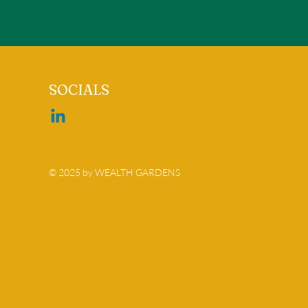
SOCIALS
© 2025 by WEALTH GARDENS