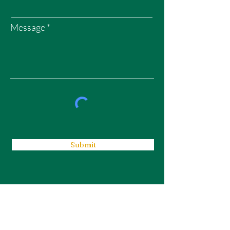
Message
Submit
WEALTH GARDENS