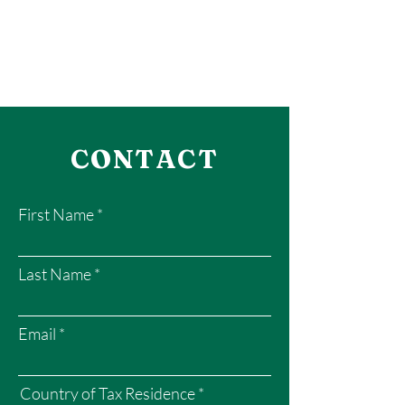
CONTACT
First Name
Last Name
Email
Country of Tax Residence