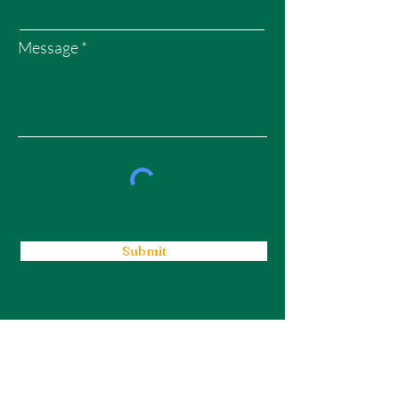
Message
Submit
WEALTH GARDENS