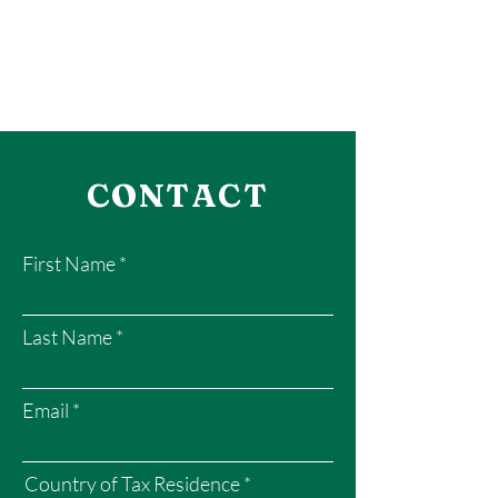
CONTACT
First Name
Last Name
Email
Country of Tax Residence